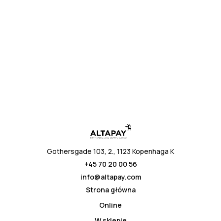
* przesyłając, wyrażasz zgodę na politykę prywatności
Gothersgade 103, 2., 1123 Kopenhaga K
+45 70 20 00 56
info@altapay.com
Strona główna
Online
W sklepie