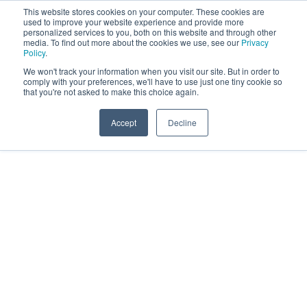
This website stores cookies on your computer. These cookies are
used to improve your website experience and provide more
personalized services to you, both on this website and through other
media. To find out more about the cookies we use, see our
Privacy
Policy
.
We won't track your information when you visit our site. But in order to
comply with your preferences, we'll have to use just one tiny cookie so
that you're not asked to make this choice again.
Accept
Decline