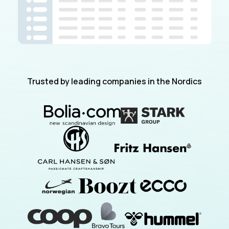
Trusted by leading companies in the Nordics