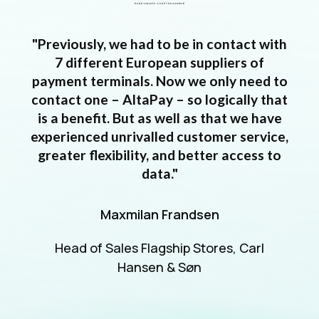
"Previously, we had to be in contact with
7 different European suppliers of
payment terminals. Now we only need to
contact one – AltaPay – so logically that
is a benefit. But as well as that we have
experienced unrivalled customer service,
greater flexibility, and better access to
data."
Maxmilan Frandsen
Head of Sales Flagship Stores, Carl
Hansen & Søn