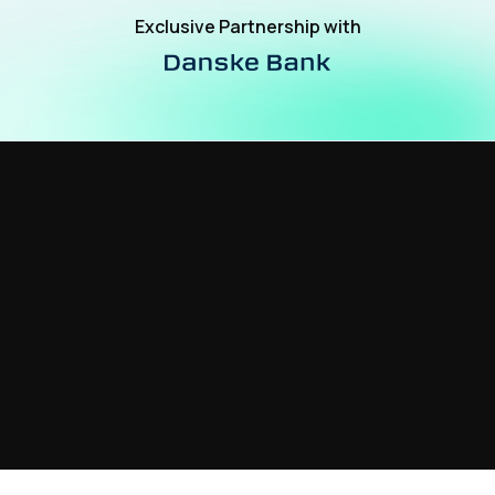
Exclusive Partnership with
