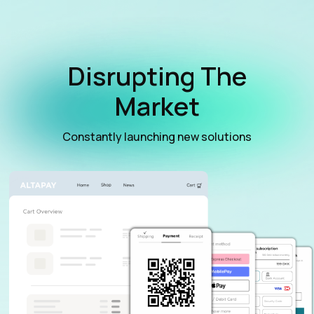
Disrupting The
Market
Constantly launching new solutions