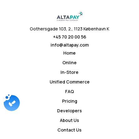
Gothersgade 103, 2., 1123 København K
+45 70 20 00 56
info@altapay.com
Home
Online
In-Store
Unified Commerce
FAQ
Pricing
Developers
About Us
Contact Us