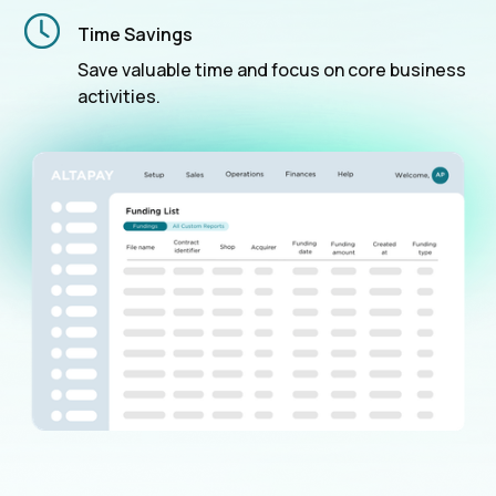
Time Savings
Save valuable time and focus on core business
activities.