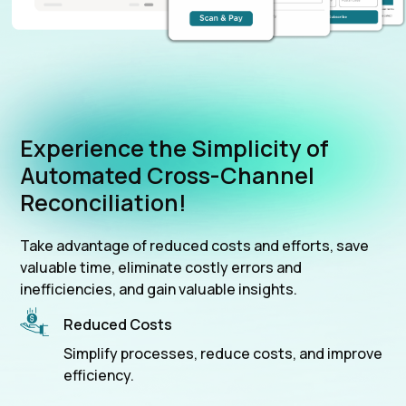
Experience the Simplicity of
Automated Cross-Channel
Reconciliation!
Take advantage of reduced costs and efforts, save
valuable time, eliminate costly errors and
inefficiencies, and gain valuable insights.
Reduced Costs
Simplify processes, reduce costs, and improve
efficiency.