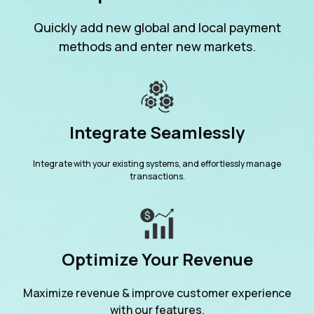
Quickly add new global and local payment
methods and enter new markets.
Integrate Seamlessly
Integrate with your existing systems, and effortlessly manage
transactions.
Optimize Your Revenue
Maximize revenue & improve customer experience
with our features.