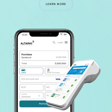
LEARN MORE