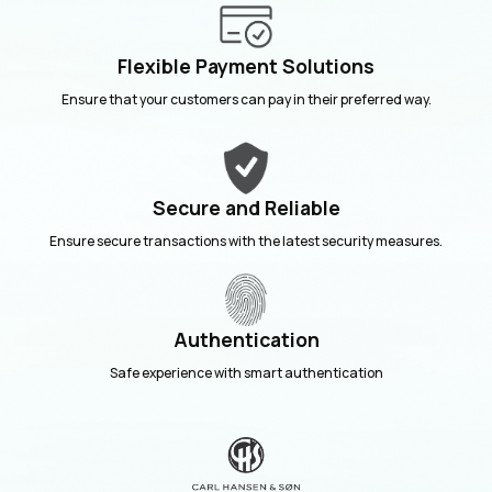
Flexible Payment Solutions
Ensure that your customers can pay in their preferred way.
Secure and Reliable
Ensure secure transactions with the latest security measures.
Authentication
Safe experience with smart authentication