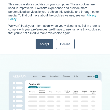
This website stores cookies on your computer. These cookies are
used to improve your website experience and provide more
personalized services to you, both on this website and through other
media. To find out more about the cookies we use, see our
Privacy
Policy
.
We won't track your information when you visit our site. But in order to
comply with your preferences, we'll have to use just one tiny cookie so
that you're not asked to make this choice again.
Accept
Decline