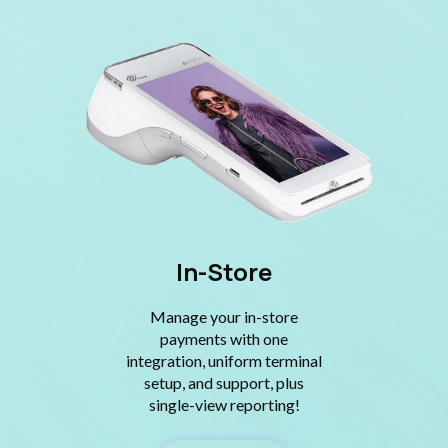
In-Store
Manage your in-store
payments with one
integration, uniform terminal
setup, and support, plus
single-view reporting!