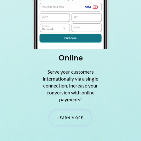
Online
Serve your customers
internationally via a single
connection. Increase your
conversion with online
payments!
LEARN MORE