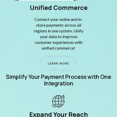
Unified Commerce
Connect your online and in-
store payments across all
regions in one system. Unify
your data to improve
customer experiences with
unified commerce!
LEARN MORE
Simplify Your Payment Process with One
Integration
Expand Your Reach