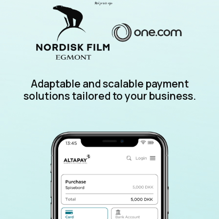
Adaptable and scalable payment
solutions tailored to your business.